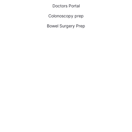
Doctors Portal
Colonoscopy prep
Bowel Surgery Prep​