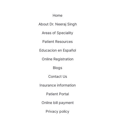
Home
About Dr. Neeraj Singh
Areas of Speciality
Patient Resources
Educacion en Español
Online Registration
Blogs
Contact Us
Insurance information
Patient Portal
Online bill payment
Privacy policy