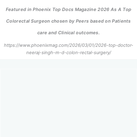
Featured in Phoenix Top Docs Magazine 2026 As A Top
Colorectal Surgeon chosen by Peers based on Patients
care and Clinical outcomes.
https://www.phoenixmag.com/2026/03/01/2026-top-doctor-
neeraj-singh-m-d-colon-rectal-surgery/