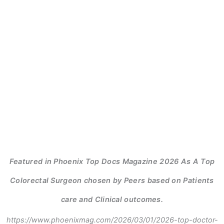
Featured in Phoenix Top Docs Magazine 2026 As A Top
Colorectal Surgeon chosen by Peers based on Patients
care and Clinical outcomes.
https://www.phoenixmag.com/2026/03/01/2026-top-doctor-