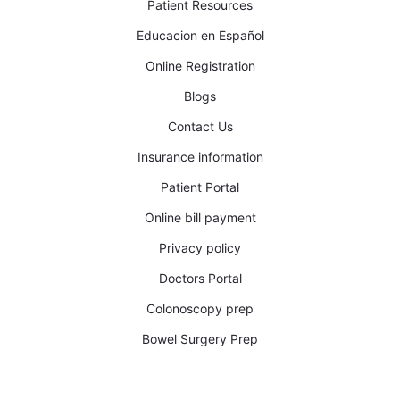
Patient Resources
Educacion en Español
Online Registration
Blogs
Contact Us
Insurance information
Patient Portal
Online bill payment
Privacy policy
Doctors Portal
Colonoscopy prep
Bowel Surgery Prep​