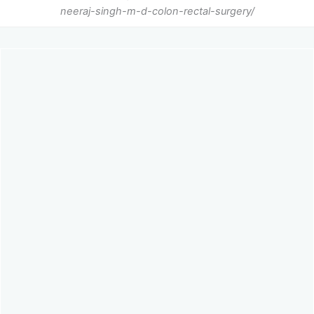
neeraj-singh-m-d-colon-rectal-surgery/