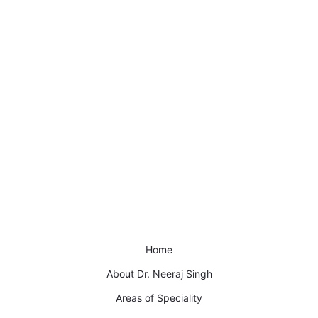
Home
About Dr. Neeraj Singh
Areas of Speciality