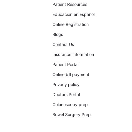
Patient Resources
Educacion en Español
Online Registration
Blogs
Contact Us
Insurance information
Patient Portal
Online bill payment
Privacy policy
Doctors Portal
Colonoscopy prep
Bowel Surgery Prep​