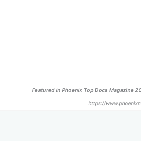
Featured in Phoenix Top Docs Magazine 20
https://www.phoenixm