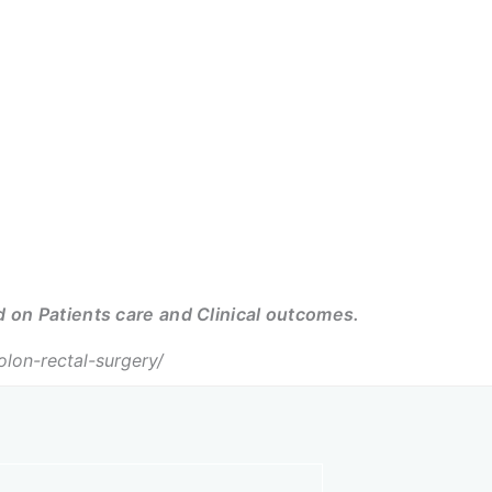
on Patients care and Clinical outcomes.
on-rectal-surgery/