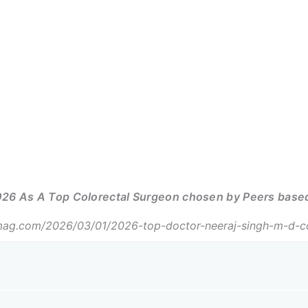
26 As A Top Colorectal Surgeon chosen by Peers based 
ag.com/2026/03/01/2026-top-doctor-neeraj-singh-m-d-col