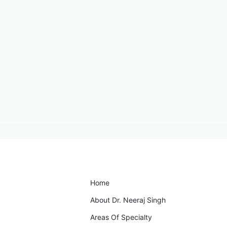
Home
About Dr. Neeraj Singh
Areas Of Specialty