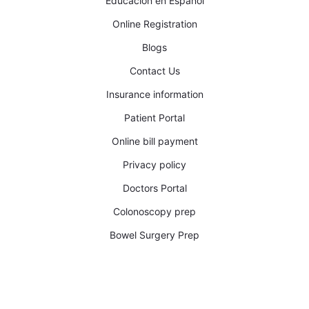
Educacion en Español
Online Registration
Blogs
Contact Us
Insurance information
Patient Portal
Online bill payment
Privacy policy
Doctors Portal
Colonoscopy prep
Bowel Surgery Prep​