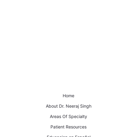
Home
About Dr. Neeraj Singh
Areas Of Specialty
Patient Resources