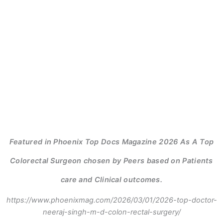
Featured in Phoenix Top Docs Magazine 2026 As A Top
Colorectal Surgeon chosen by Peers based on Patients
care and Clinical outcomes.
https://www.phoenixmag.com/2026/03/01/2026-top-doctor-
neeraj-singh-m-d-colon-rectal-surgery/